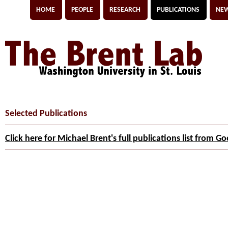
HOME
PEOPLE
RESEARCH
PUBLICATIONS
NEW
Selected Publications
Click here for Michael Brent's full publications list from G